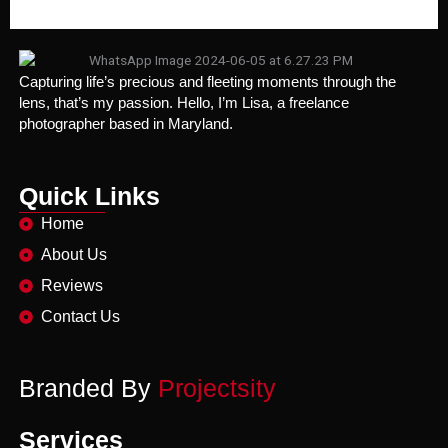
Capturing life’s precious and fleeting moments through the
lens, that’s my passion. Hello, I’m Lisa, a freelance
photographer based in Maryland.
Quick Links
Home
About Us
Reviews
Contact Us
Branded By
Projectsity
Services