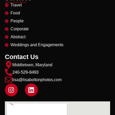
Travel
Food
People
Corporate
Abstract
Weddings and Engagements
Contact Us
Middletown, Maryland
240-529-8493
lisa@lisaboltonphotos.com
I
L
n
i
s
n
t
k
a
e