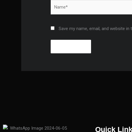
Name*
Save my name, email, and website in 
Quick Lin