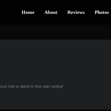
Home
About
Reviews
Photos
t. Edit or delete it, then start writing!