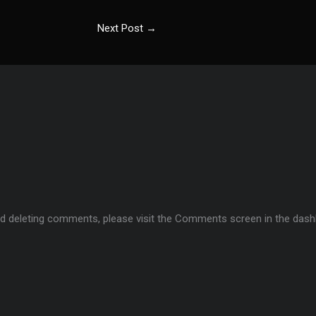
Next Post
→
and deleting comments, please visit the Comments screen in the dash