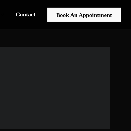
Contact
Book An Appointment