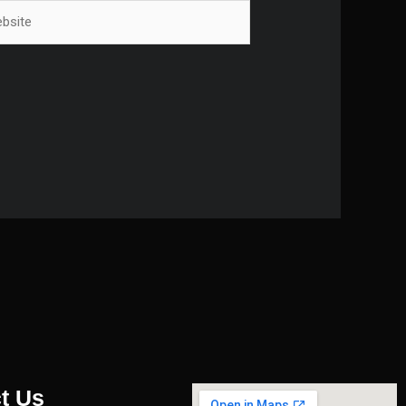
ite
t Us