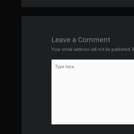
Leave a Comment
Your email address will not be published.
Type
here..