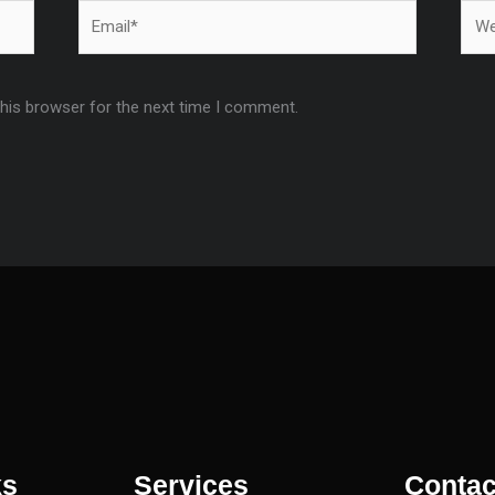
Email*
Webs
this browser for the next time I comment.
ks
Services
Contac