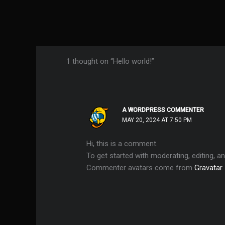
1 thought on “Hello world!”
A WORDPRESS COMMENTER
MAY 20, 2024 AT 7:50 PM
Hi, this is a comment.
To get started with moderating, editing, 
Commenter avatars come from
Gravatar
.